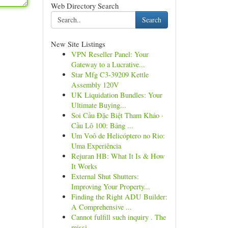
Web Directory Search
Search
New Site Listings
VPN Reseller Panel: Your
Gateway to a Lucrative...
Star Mfg C3-39209 Kettle
Assembly 120V
UK Liquidation Bundles: Your
Ultimate Buying...
Soi Cầu Đặc Biệt Tham Khảo ·
Cầu Lô 100: Bảng ...
Um Voô de Helicóptero no Rio:
Uma Experiência
Rejuran HB: What It Is & How
It Works
External Shut Shutters:
Improving Your Property...
Finding the Right ADU Builder:
A Comprehensive ...
Cannot fulfill such inquiry . The
missi...