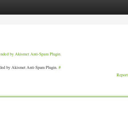
ories
Register
Login
pended by Akismet Anti-Spam Plugin.
ended by Akismet Anti-Spam Plugin.
#
Report