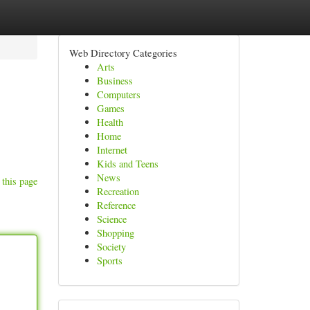
Web Directory Categories
Arts
Business
Computers
Games
Health
Home
Internet
Kids and Teens
News
 this page
Recreation
Reference
Science
Shopping
Society
Sports