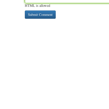
HTML is allowed