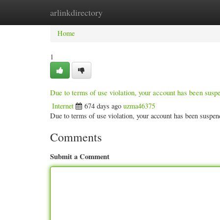
arlinkdirectory
Home
New Site Listings
Add Site
Categ
Home
1
Due to terms of use violation, your account has been sus
Internet
674 days ago
uzma46375
Due to terms of use violation, your account has been susp
Comments
Submit a Comment