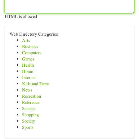
HTML is allowed
Web Directory Categories
Arts
Business
Computers
Games
Health
Home
Internet
Kids and Teens
News
Recreation
Reference
Science
Shopping
Society
Sports