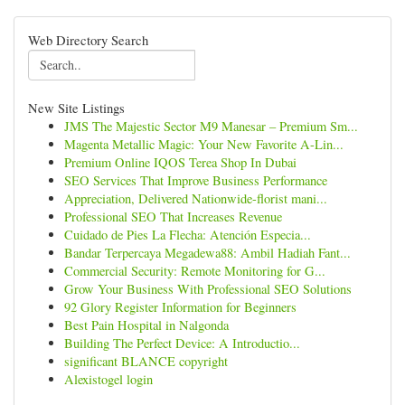
Web Directory Search
New Site Listings
JMS The Majestic Sector M9 Manesar – Premium Sm...
Magenta Metallic Magic: Your New Favorite A-Lin...
Premium Online IQOS Terea Shop In Dubai
SEO Services That Improve Business Performance
Appreciation, Delivered Nationwide-florist mani...
Professional SEO That Increases Revenue
Cuidado de Pies La Flecha: Atención Especia...
Bandar Terpercaya Megadewa88: Ambil Hadiah Fant...
Commercial Security: Remote Monitoring for G...
Grow Your Business With Professional SEO Solutions
92 Glory Register Information for Beginners
Best Pain Hospital in Nalgonda
Building The Perfect Device: A Introductio...
significant BLANCE copyright
Alexistogel login