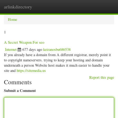
arlinkdirectory
Togg
navig
Home
1
A Secret Weapon For seo
Internet
677 days ago
keiranosbu686538
If you already have a domain from A different registrar, merely point it
to copyright nameservers. trying to keep your hosting and domain
underneath a person Website host makes it much easier to handle your
site and
https://sitemedia.us
Report this page
Comments
Submit a Comment