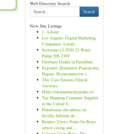
Web Directory Search
Search
New Site Listings
1. Advent
Los Angeles Digital Marketing
Companies: Locate...
Scotsman 12-2920-23 Water
Pump 208-230V
Furniture Dealer in Faridabad
Бързият Домашен Ръкоделец
Варна: Възможности з...
This Core Ensures Ethical
Answers
Https://skolanemcinypraha.cz/
Top Shipping Container Supplier
in the United S...
Plataformas elevadoras en
Sevilla: Informe de...
Readers Views Point On Brass
sensor casing and ...
Unicorn Grow Bags: The