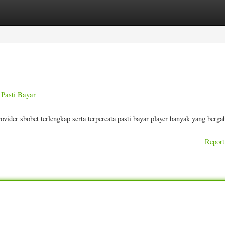
ories
Register
Login
 Pasti Bayar
vider sbobet terlengkap serta terpercata pasti bayar player banyak yang berg
Report