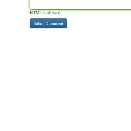
HTML is allowed