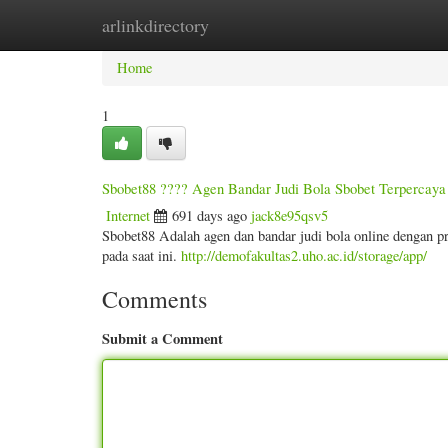
arlinkdirectory
Home
New Site Listings
Add Site
Categ
Home
1
Sbobet88 ???? Agen Bandar Judi Bola Sbobet Terpercaya
Internet
691 days ago
jack8e95qsv5
Sbobet88 Adalah agen dan bandar judi bola online dengan pro
pada saat ini.
http://demofakultas2.uho.ac.id/storage/app/
Comments
Submit a Comment