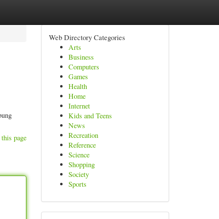
Web Directory Categories
Arts
Business
Computers
Games
Health
Home
Internet
abung
Kids and Teens
News
Recreation
 this page
Reference
Science
Shopping
Society
Sports