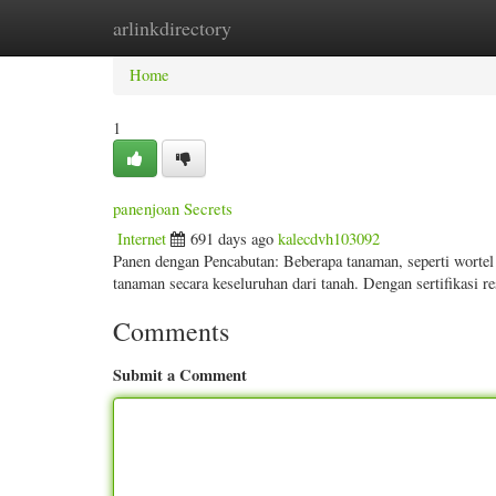
arlinkdirectory
Home
New Site Listings
Add Site
Categ
Home
1
panenjoan Secrets
Internet
691 days ago
kalecdvh103092
Panen dengan Pencabutan: Beberapa tanaman, seperti wortel
tanaman secara keseluruhan dari tanah. Dengan sertifikas
Comments
Submit a Comment