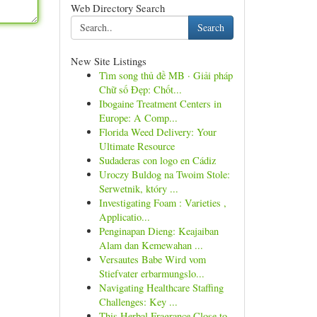
Web Directory Search
Search
New Site Listings
Tìm song thủ đề MB · Giải pháp
Chữ số Đẹp: Chốt...
Ibogaine Treatment Centers in
Europe: A Comp...
Florida Weed Delivery: Your
Ultimate Resource
Sudaderas con logo en Cádiz
Uroczy Buldog na Twoim Stole:
Serwetnik, który ...
Investigating Foam : Varieties ,
Applicatio...
Penginapan Dieng: Keajaiban
Alam dan Kemewahan ...
Versautes Babe Wird vom
Stiefvater erbarmungslo...
Navigating Healthcare Staffing
Challenges: Key ...
This Herbal Fragrance Close to