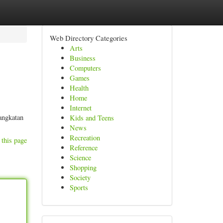
Web Directory Categories
Arts
Business
Computers
Games
Health
Home
Internet
angkatan
Kids and Teens
News
Recreation
 this page
Reference
Science
Shopping
Society
Sports