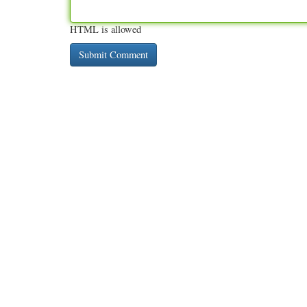
HTML is allowed