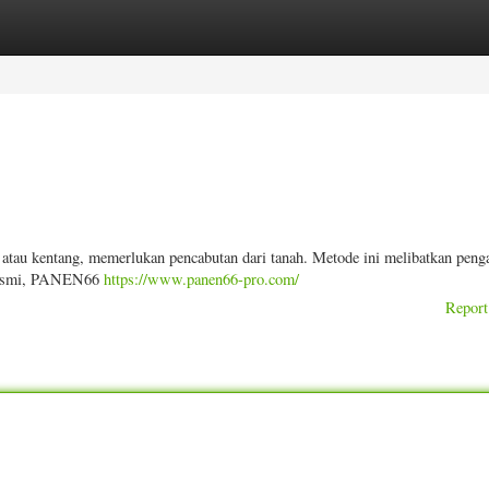
ories
Register
Login
 atau kentang, memerlukan pencabutan dari tanah. Metode ini melibatkan peng
i resmi, PANEN66
https://www.panen66-pro.com/
Report