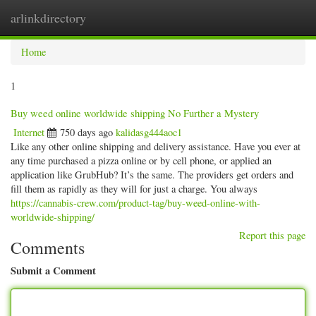
arlinkdirectory
Togg
navig
Home
1
Buy weed online worldwide shipping No Further a Mystery
Internet
750 days ago
kalidasg444aoc1
Like any other online shipping and delivery assistance. Have you ever at
any time purchased a pizza online or by cell phone, or applied an
application like GrubHub? It’s the same. The providers get orders and
fill them as rapidly as they will for just a charge. You always
https://cannabis-crew.com/product-tag/buy-weed-online-with-
worldwide-shipping/
Report this page
Comments
Submit a Comment