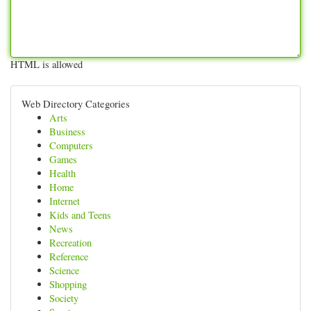
HTML is allowed
Web Directory Categories
Arts
Business
Computers
Games
Health
Home
Internet
Kids and Teens
News
Recreation
Reference
Science
Shopping
Society