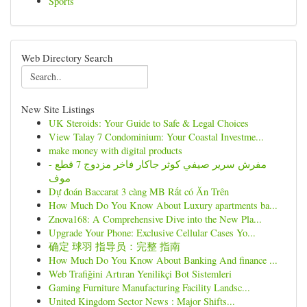
Sports
Web Directory Search
New Site Listings
UK Steroids: Your Guide to Safe & Legal Choices
View Talay 7 Condominium: Your Coastal Investme...
make money with digital products
مفرش سرير صيفي كوثر جاكار فاخر مزدوج 7 قطع -
موف
Dự đoán Baccarat 3 càng MB Rất có Ăn Trên
How Much Do You Know About Luxury apartments ba...
Znova168: A Comprehensive Dive into the New Pla...
Upgrade Your Phone: Exclusive Cellular Cases Yo...
确定 球羽 指导员：完整 指南
How Much Do You Know About Banking And finance ...
Web Trafiğini Artıran Yenilikçi Bot Sistemleri
Gaming Furniture Manufacturing Facility Landsc...
United Kingdom Sector News : Major Shifts...