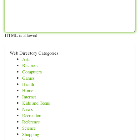
HTML is allowed
Web Directory Categories
Arts
Business
Computers
Games
Health
Home
Internet
Kids and Teens
News
Recreation
Reference
Science
Shopping