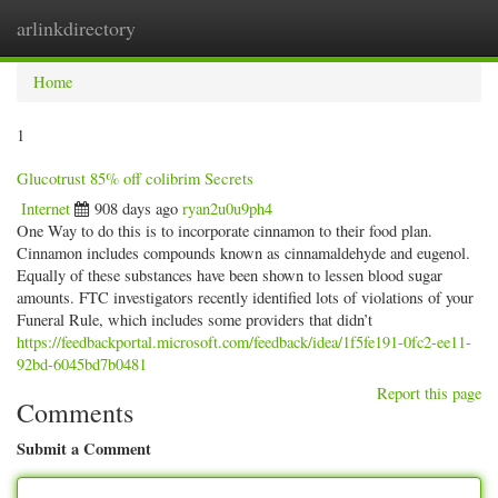
arlinkdirectory
Togg
navig
Home
1
Glucotrust 85% off colibrim Secrets
Internet
908 days ago
ryan2u0u9ph4
One Way to do this is to incorporate cinnamon to their food plan.
Cinnamon includes compounds known as cinnamaldehyde and eugenol.
Equally of these substances have been shown to lessen blood sugar
amounts. FTC investigators recently identified lots of violations of your
Funeral Rule, which includes some providers that didn’t
https://feedbackportal.microsoft.com/feedback/idea/1f5fe191-0fc2-ee11-
92bd-6045bd7b0481
Report this page
Comments
Submit a Comment