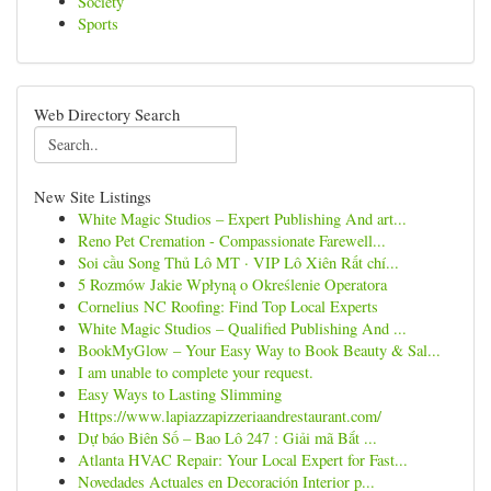
Society
Sports
Web Directory Search
New Site Listings
White Magic Studios – Expert Publishing And art...
Reno Pet Cremation - Compassionate Farewell...
Soi cầu Song Thủ Lô MT · VIP Lô Xiên Rất chí...
5 Rozmów Jakie Wpłyną o Określenie Operatora
Cornelius NC Roofing: Find Top Local Experts
White Magic Studios – Qualified Publishing And ...
BookMyGlow – Your Easy Way to Book Beauty & Sal...
I am unable to complete your request.
Easy Ways to Lasting Slimming
Https://www.lapiazzapizzeriaandrestaurant.com/
Dự báo Biên Số – Bao Lô 247 : Giải mã Bắt ...
Atlanta HVAC Repair: Your Local Expert for Fast...
Novedades Actuales en Decoración Interior p...